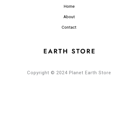
Home
About
Contact
Copyright © 2024 Planet Earth Store