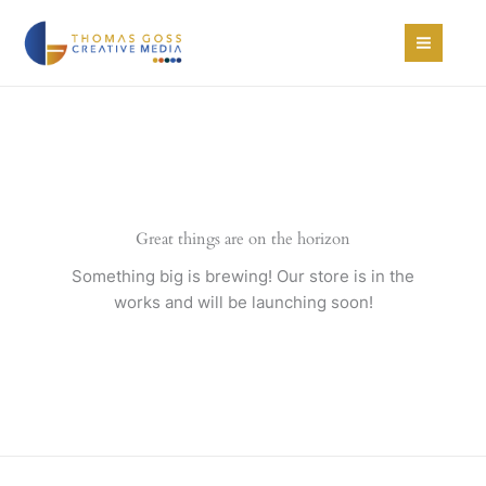
Skip
to
content
Great things are on the horizon
Something big is brewing! Our store is in the
works and will be launching soon!